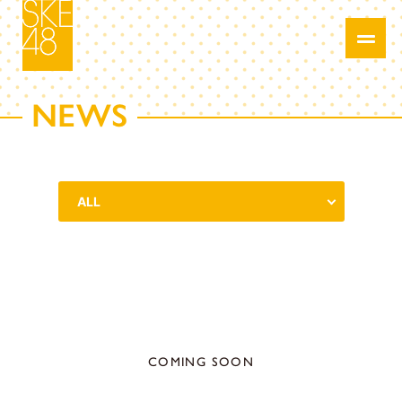
NEWS
COMING SOON